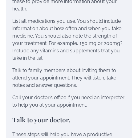
these to provide more information about your
health.
List all medications you use. You should include
information about how often and when you take
medicine. You should also note the strength of
your treatment. For example, 150 mg or 200mg?
Include any vitamins and supplements that you
take in the list.
Talk to family members about inviting them to
attend your appointment. They will listen, take
notes and answer questions.
Call your doctor’s office if you need an interpreter
to help you at your appointment.
Talk to your doctor.
These steps will help you have a productive