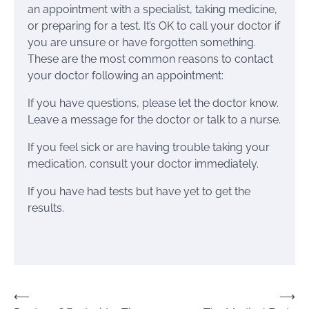
an appointment with a specialist, taking medicine,
or preparing for a test. It’s OK to call your doctor if
you are unsure or have forgotten something.
These are the most common reasons to contact
your doctor following an appointment:
If you have questions, please let the doctor know.
Leave a message for the doctor or talk to a nurse.
If you feel sick or are having trouble taking your
medication, consult your doctor immediately.
If you have had tests but have yet to get the
results.
Post
⟵
⟶