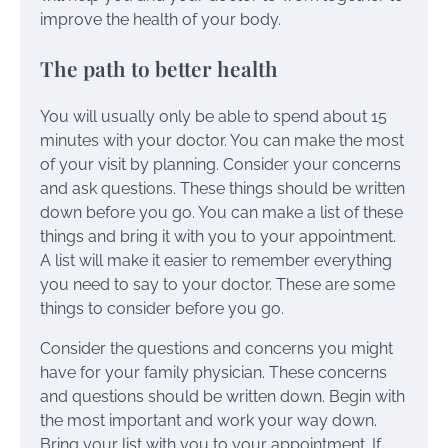
improve the health of your body.
The path to better health
You will usually only be able to spend about 15
minutes with your doctor. You can make the most
of your visit by planning. Consider your concerns
and ask questions. These things should be written
down before you go. You can make a list of these
things and bring it with you to your appointment.
A list will make it easier to remember everything
you need to say to your doctor. These are some
things to consider before you go.
Consider the questions and concerns you might
have for your family physician. These concerns
and questions should be written down. Begin with
the most important and work your way down.
Bring your list with you to your appointment. If