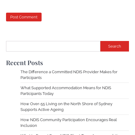
Search
Recent Posts
The Difference a Committed NDIS Provider Makes for
Participants
What Supported Accommodation Means for NDIS
Participants Today
How Over-55 Living on the North Shore of Sydney
Supports Active Ageing
How NDIS Community Participation Encourages Real
Inclusion