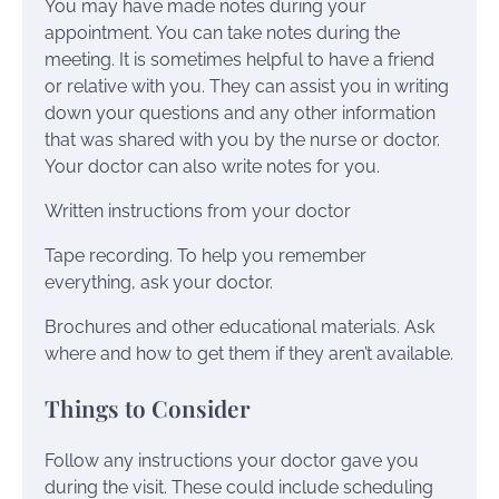
You may have made notes during your
appointment. You can take notes during the
meeting. It is sometimes helpful to have a friend
or relative with you. They can assist you in writing
down your questions and any other information
that was shared with you by the nurse or doctor.
Your doctor can also write notes for you.
Written instructions from your doctor
Tape recording. To help you remember
everything, ask your doctor.
Brochures and other educational materials. Ask
where and how to get them if they aren’t available.
Things to Consider
Follow any instructions your doctor gave you
during the visit. These could include scheduling