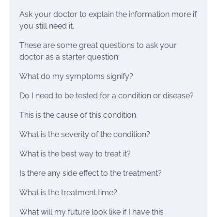
Ask your doctor to explain the information more if
you still need it.
These are some great questions to ask your
doctor as a starter question:
What do my symptoms signify?
Do I need to be tested for a condition or disease?
This is the cause of this condition.
What is the severity of the condition?
What is the best way to treat it?
Is there any side effect to the treatment?
What is the treatment time?
What will my future look like if I have this