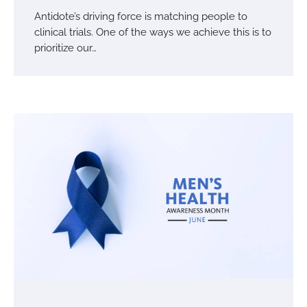
Antidote’s driving force is matching people to
clinical trials. One of the ways we achieve this is to
prioritize our…