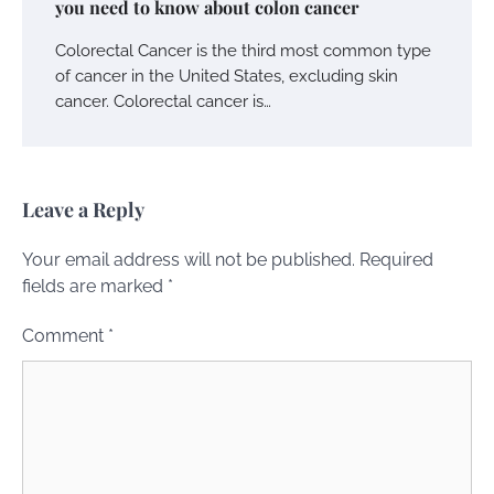
you need to know about colon cancer
Colorectal Cancer is the third most common type
of cancer in the United States, excluding skin
cancer. Colorectal cancer is…
Leave a Reply
Your email address will not be published.
Required
fields are marked
*
Comment
*