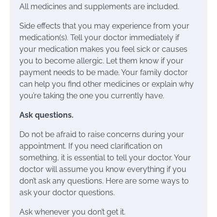
All medicines and supplements are included.
Side effects that you may experience from your
medication(s). Tell your doctor immediately if
your medication makes you feel sick or causes
you to become allergic. Let them know if your
payment needs to be made. Your family doctor
can help you find other medicines or explain why
you’re taking the one you currently have.
Ask questions.
Do not be afraid to raise concerns during your
appointment. If you need clarification on
something, it is essential to tell your doctor. Your
doctor will assume you know everything if you
don’t ask any questions. Here are some ways to
ask your doctor questions.
Ask whenever you don’t get it.