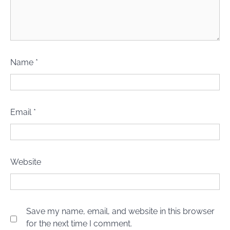
Name
*
Email
*
Website
Save my name, email, and website in this browser
for the next time I comment.