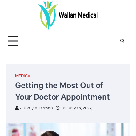
Skip
to
content
MEDICAL
Getting the Most Out of
Your Doctor Appointment
Aubrey A. Deason
January 18, 2023