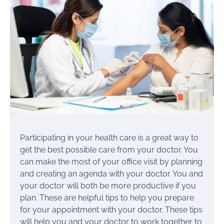
Participating in your health care is a great way to
get the best possible care from your doctor. You
can make the most of your office visit by planning
and creating an agenda with your doctor. You and
your doctor will both be more productive if you
plan. These are helpful tips to help you prepare
for your appointment with your doctor. These tips
will help you and your doctor to work together to