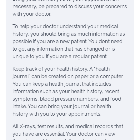
necessary, be prepared to discuss your concerns
with your doctor.
To help your doctor understand your medical
history, you should bring as much information as
possible if you are a new patient. You don’t need
to get any information that has changed or is
unique to you if you are a regular patient.
Keep track of your health history. A “health
journal” can be created on paper or a computer.
You can keep a health journal that includes
information such as your health history, recent
symptoms, blood pressure numbers, and food
intake. You can bring your journal or health
history with you to your appointments.
All X-rays, test results, and medical records that
you have are essential. Your doctor can view