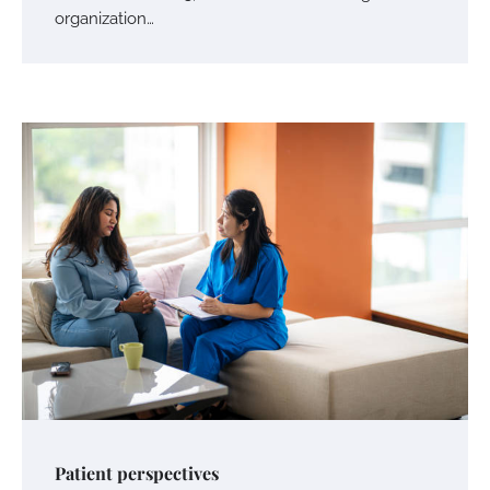
organization…
Patient perspectives