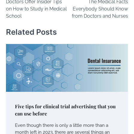
Doctors Offer Insider Tips
The Medical Facts
navigation
on How to Study in Medical
Everybody Should Know
School
from Doctors and Nurses
Related Posts
Five tips for clinical trial advertising that you
can use before
Even though there is only a little more than a
month left in 2023, there are several things an