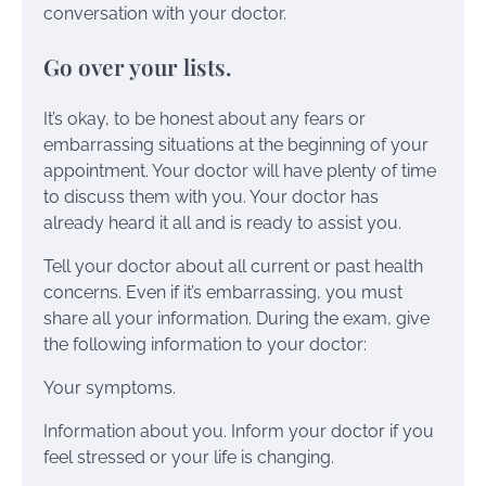
conversation with your doctor.
Go over your lists.
It’s okay, to be honest about any fears or
embarrassing situations at the beginning of your
appointment. Your doctor will have plenty of time
to discuss them with you. Your doctor has
already heard it all and is ready to assist you.
Tell your doctor about all current or past health
concerns. Even if it’s embarrassing, you must
share all your information. During the exam, give
the following information to your doctor:
Your symptoms.
Information about you. Inform your doctor if you
feel stressed or your life is changing.