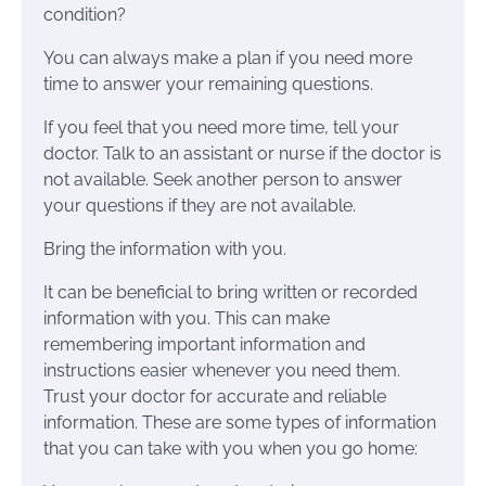
condition?
You can always make a plan if you need more
time to answer your remaining questions.
If you feel that you need more time, tell your
doctor. Talk to an assistant or nurse if the doctor is
not available. Seek another person to answer
your questions if they are not available.
Bring the information with you.
It can be beneficial to bring written or recorded
information with you. This can make
remembering important information and
instructions easier whenever you need them.
Trust your doctor for accurate and reliable
information. These are some types of information
that you can take with you when you go home: