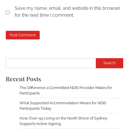
Save my name, email, and website in this browser
for the next time I comment.
Search
Recent Posts
The Difference a Committed NDIS Provider Makes for
Participants
What Supported Accommodation Means for NDIS
Participants Today
How Over-55 Living on the North Shore of Sydney
Supports Active Ageing