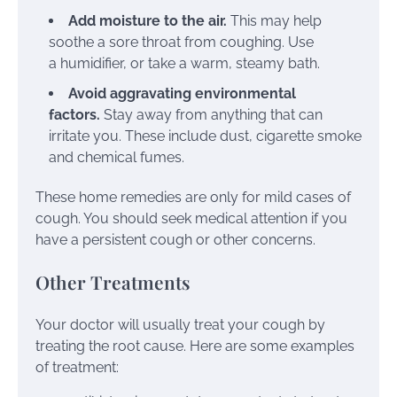
Add moisture to the air.
This may help
soothe a sore throat from coughing. Use
a
humidifier
, or take a warm, steamy bath.
Avoid aggravating environmental
factors.
Stay away from anything that can
irritate you. These include dust, cigarette smoke
and chemical fumes.
These home remedies are only for mild cases of
cough. You should seek medical attention if you
have a persistent cough or other concerns.
Other Treatments
Your doctor will usually treat your cough by
treating the root cause. Here are some examples
of treatment: