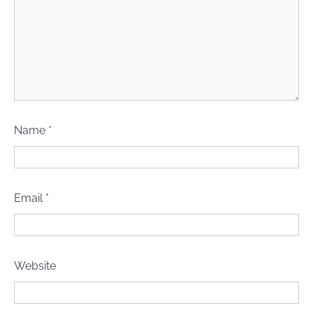
Name
*
Email
*
Website