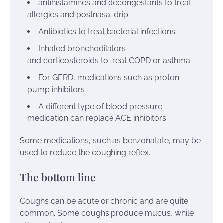
antihistamines
and
decongestants
to treat
allergies and postnasal drip
Antibiotics
to treat bacterial infections
Inhaled bronchodilators
and
corticosteroids
to treat COPD or asthma
For GERD, medications such as
proton
pump inhibitors
A different type of
blood pressure
medication
can replace ACE inhibitors
Some medications, such as
benzonatate
, may be
used to reduce the coughing reflex.
The bottom line
Coughs can be acute or chronic and are quite
common. Some coughs produce mucus, while