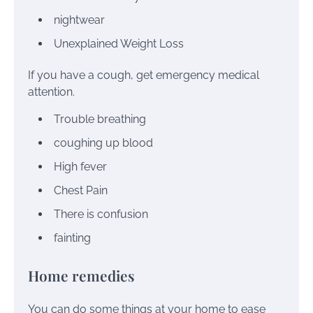
nightwear
Unexplained Weight Loss
If you have a cough, get emergency medical
attention.
Trouble breathing
coughing up blood
High fever
Chest Pain
There is confusion
fainting
Home remedies
You can do some things
at your home
to ease