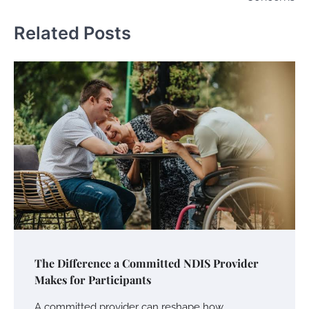
Related Posts
The Difference a Committed NDIS Provider
Makes for Participants
A committed provider can reshape how