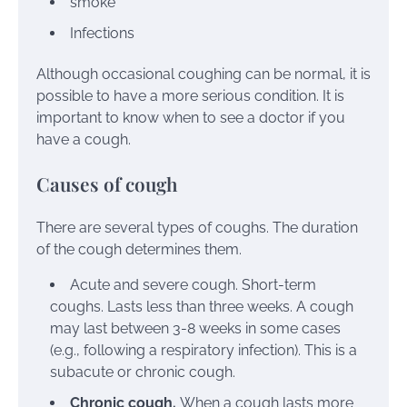
smoke
Infections
Although occasional coughing can be normal, it is
possible to have a more serious condition. It is
important to know when to see a doctor if you
have a cough.
Causes of cough
There are several
types
of coughs. The duration
of the cough determines them.
Acute and severe cough. Short-term
coughs. Lasts less than three weeks. A cough
may last between 3-8 weeks in some cases
(e.g.,
following a respiratory infection
). This is a
subacute or chronic cough.
Chronic cough.
When a cough lasts more