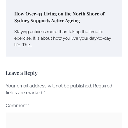
How Over-55 Living on the North Shore of
Sydney Supports Active Ageing
Staying active is more than taking the time to
exercise. It is about how you live your day-to-day
life. The…
Leave a Reply
Your email address will not be published.
Required
fields are marked
*
Comment
*