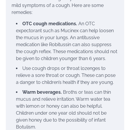
mild symptoms of a cough. Here are some
remedies:
OTC cough medications.
An OTC
expectorant such as
Mucinex
can help loosen
the mucus in your lungs. An antitussive
medication like
Robitussin
can also suppress
the cough reflex. These medications should not
be given to children younger than 6 years.
Use cough drops or throat lozenges to
relieve a sore throat or cough. These can pose
a danger to children’s health if they are young.
Warm beverages.
Broths or teas
can thin
mucus and relieve irritation. Warm water tea
with
lemon or honey
can also be helpful.
Children under one year old should not be
given honey due to the possibility of
infant
Botulism
.