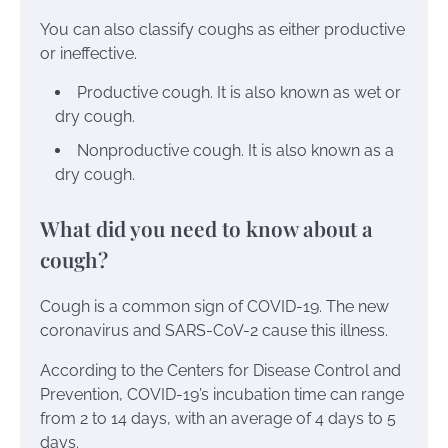
You can also classify coughs as either productive
or ineffective.
Productive cough. It is also known as wet or
dry cough.
Nonproductive cough. It is also known as a
dry cough.
What did you need to know about a
cough?
Cough is a common sign of
COVID-19
. The new
coronavirus and SARS-CoV-2 cause this illness.
According to the Centers for Disease Control and
Prevention, COVID-19’s incubation time can range
from 2 to 14 days, with an average of 4 days to 5
days.