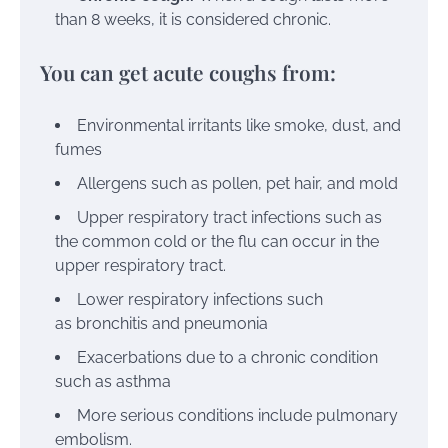
than 8 weeks, it is considered
chronic
.
You can get acute coughs from:
Environmental irritants like smoke, dust, and
fumes
Allergens
such as pollen, pet hair, and mold
Upper respiratory tract infections such as
the common cold or the flu can occur in the
upper respiratory tract.
Lower respiratory infections such
as
bronchitis
and
pneumonia
Exacerbations due to a chronic condition
such as
asthma
More serious conditions include pulmonary
embolism.