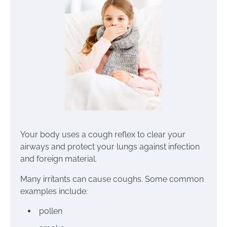
Your body uses a
cough
reflex to clear your
airways and protect your lungs against infection
and foreign material.
Many irritants can cause coughs. Some common
examples include:
pollen