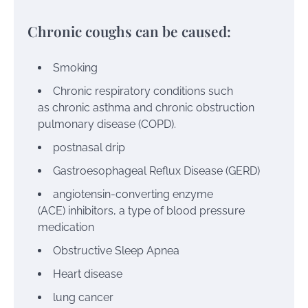
Chronic coughs can be caused:
Smoking
Chronic respiratory conditions such
as
chronic asthma
and
chronic obstruction
pulmonary disease (COPD).
postnasal drip
Gastroesophageal Reflux Disease (GERD)
angiotensin-converting enzyme
(ACE)
inhibitors, a type of blood pressure
medication
Obstructive Sleep Apnea
Heart disease
lung cancer