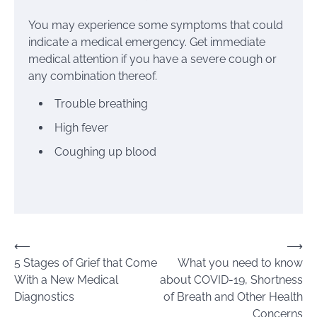
You may experience some symptoms that could
indicate a medical emergency. Get immediate
medical attention if you have a severe cough or
any combination thereof.
Trouble breathing
High fever
Coughing up blood
Post
⟵
⟶
5 Stages of Grief that Come
What you need to know
navigation
With a New Medical
about COVID-19, Shortness
Diagnostics
of Breath and Other Health
Concerns