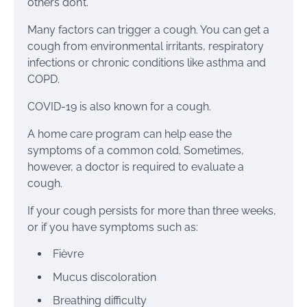
others don’t.
Many factors can trigger a cough. You can get a
cough from environmental irritants, respiratory
infections or chronic conditions like asthma and
COPD.
COVID-19 is also known for a cough.
A home care program can help ease the
symptoms of a common cold. Sometimes,
however, a doctor is required to evaluate a
cough.
If your cough persists for more than three weeks,
or if you have symptoms such as:
Fièvre
Mucus discoloration
Breathing difficulty