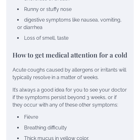
Runny or stuffy nose
digestive symptoms like
nausea
,
vomiting
,
or
diarrhea
Loss of
smell
,
taste
How to get medical attention for a cold
Acute coughs caused by allergens or irritants will
typically resolve in a matter of weeks.
It’s always a good idea for you to see your doctor
if the symptoms persist beyond 3 weeks, or if
they occur with any of these other symptoms:
Fièvre
Breathing difficulty
Thick mucus in
yellow
color.