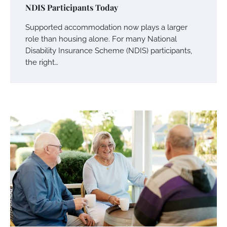
NDIS Participants Today
Supported accommodation now plays a larger
role than housing alone. For many National
Disability Insurance Scheme (NDIS) participants,
the right…