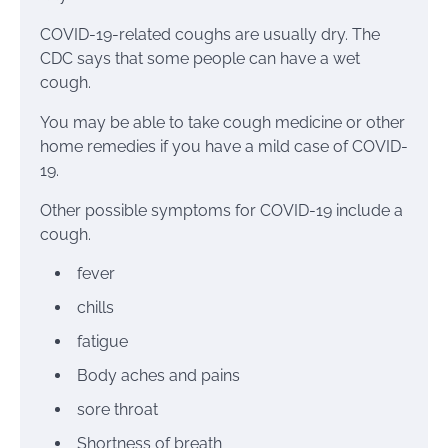
COVID-19-related coughs are usually dry. The
CDC says that some people can have a wet
cough.
You may be able to take cough medicine or other
home remedies if you have a mild case
of COVID-
19
.
Other possible
symptoms for COVID-19
include a
cough.
fever
chills
fatigue
Body aches and pains
sore throat
Shortness of breath