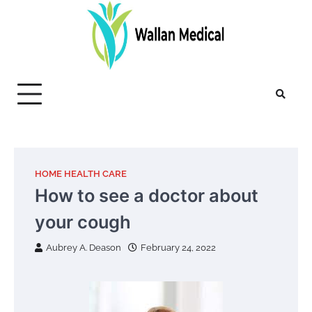
Skip
to
content
HOME HEALTH CARE
How to see a doctor about
your cough
Aubrey A. Deason
February 24, 2022