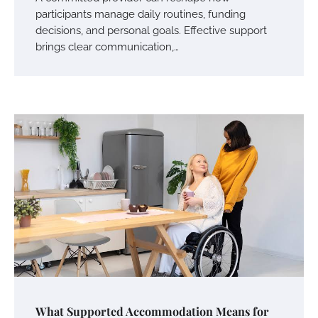
participants manage daily routines, funding
decisions, and personal goals. Effective support
brings clear communication,…
What Supported Accommodation Means for