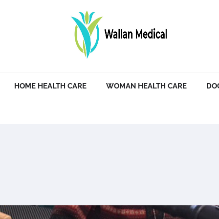
HOME HEALTH CARE
WOMAN HEALTH CARE
DO