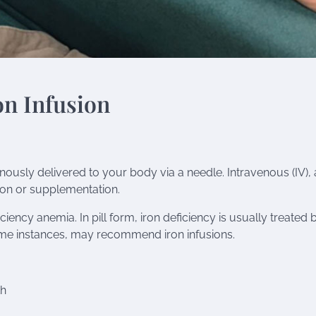
on Infusion
venously delivered to your body via a needle. Intravenous (IV), 
ion or supplementation.
ficiency anemia
. In pill form, iron deficiency is usually treated 
ome instances, may recommend iron infusions.
th