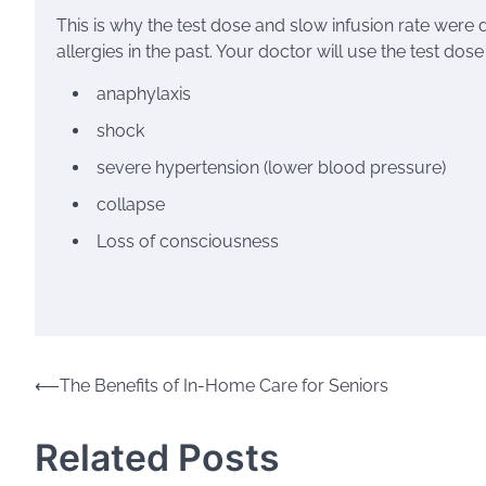
This is why the test dose and slow infusion rate were 
allergies in the past. Your doctor will use the test dos
anaphylaxis
shock
severe hypertension
(lower blood pressure)
collapse
Loss of consciousness
Post
⟵
The Benefits of In-Home Care for Seniors
navigation
Related Posts