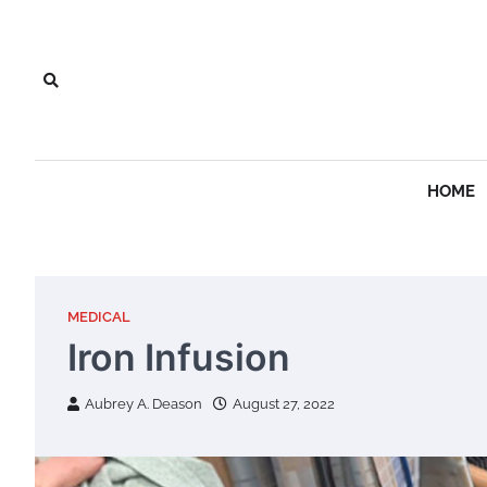
Skip
to
content
HOME
MEDICAL
Iron Infusion
Aubrey A. Deason
August 27, 2022