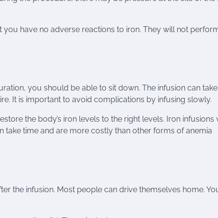
at you have no adverse reactions to iron. They will not perfor
duration, you should be able to sit down. The infusion can take
 It is important to avoid complications by infusing slowly.
tore the body’s iron levels to the right levels. Iron infusions 
an take time and are more costly than other forms of anemia
fter the infusion. Most people can drive themselves home. Yo