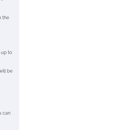
m the
 up to
will be
u can