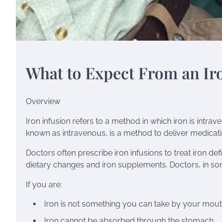
What to Expect From an Ir
Overview
Iron infusion refers to a method in which iron is intra
known as intravenous, is a method to deliver medicat
Doctors often prescribe iron infusions to treat
iron de
dietary changes and iron supplements. Doctors, in s
If you are:
Iron is not something you can take by your mou
Iron cannot be absorbed through the stomach.