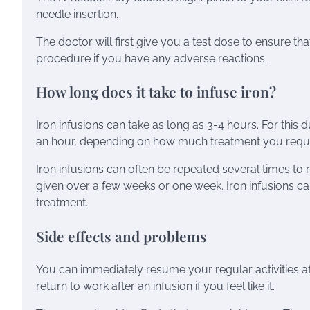
needle insertion.
The doctor will first give you a test dose to ensure th
procedure if you have any adverse reactions.
How long does it take to infuse iron?
Iron infusions can take as long as 3-4 hours. For this 
an hour, depending on how much treatment you require.
Iron infusions can often be repeated several times to res
given over a few weeks or one week. Iron infusions c
treatment.
Side effects and problems
You can immediately resume your regular activities a
return to work after an infusion if you feel like it.