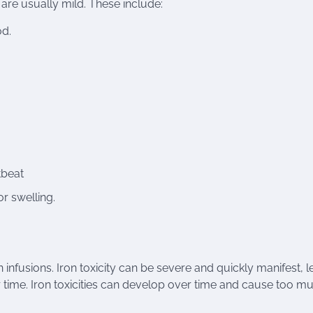
are usually mild. These include:
od.
tbeat
r swelling.
ron infusions. Iron toxicity can be severe and quickly manifest, 
time. Iron toxicities can develop over time and cause too m