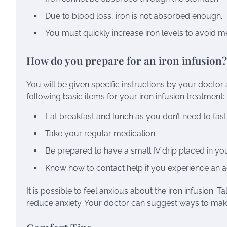
Due to blood loss, iron is not absorbed enough.
You must quickly increase iron levels to avoid m
How do you prepare for an iron infusion?
You will be given specific instructions by your doctor 
following basic items for your iron infusion treatment:
Eat breakfast and lunch as you don’t need to fast 
Take your regular medication
Be prepared to have a small IV drip placed in y
Know how to contact help if you experience an a
It is possible to feel anxious about the iron infusion
reduce anxiety. Your doctor can suggest ways to mak