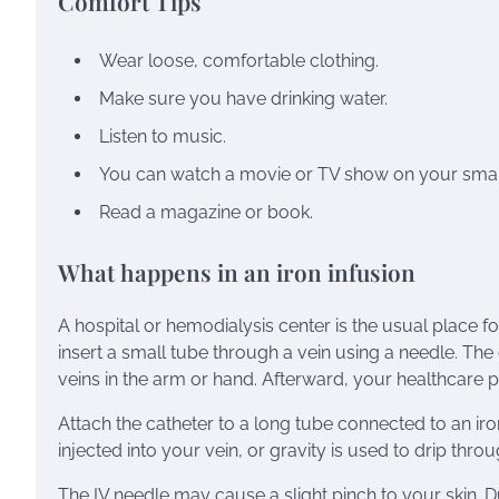
Comfort Tips
Wear loose, comfortable clothing.
Make sure you have drinking water.
Listen to music.
You can watch a movie or TV show on your smar
Read a magazine or book.
What happens in an iron infusion
A hospital or hemodialysis center is the usual place fo
insert a small tube through a vein using a needle. The 
veins in the arm or hand. Afterward, your healthcare p
Attach the catheter to a long tube connected to an iro
injected into your vein, or gravity is used to drip thro
The IV needle may cause a slight pinch to your skin. D