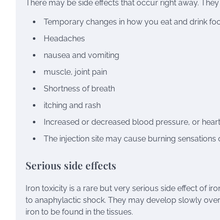
There may be side effects that occur right away. They 
Temporary changes in how you eat and drink fo
Headaches
nausea and vomiting
muscle
,
joint pain
Shortness of breath
itching
and
rash
Increased or decreased
blood pressure
, or
hear
The injection site may cause burning sensations o
Serious side effects
Iron toxicity is a rare but very serious side effect of i
to
anaphylactic shock
. They may develop slowly over 
iron to be found in the tissues.