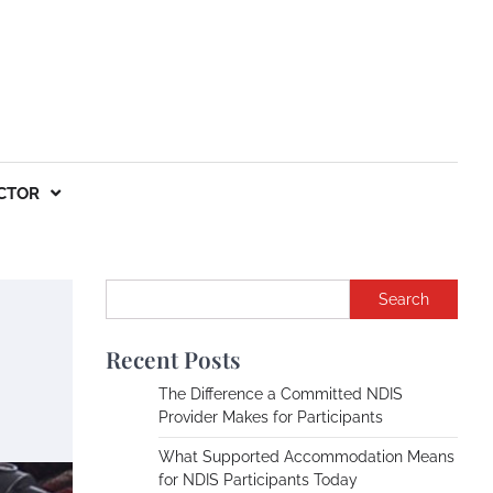
CTOR
Search
Recent Posts
The Difference a Committed NDIS
Provider Makes for Participants
What Supported Accommodation Means
for NDIS Participants Today