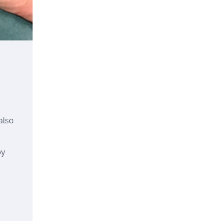
also
by