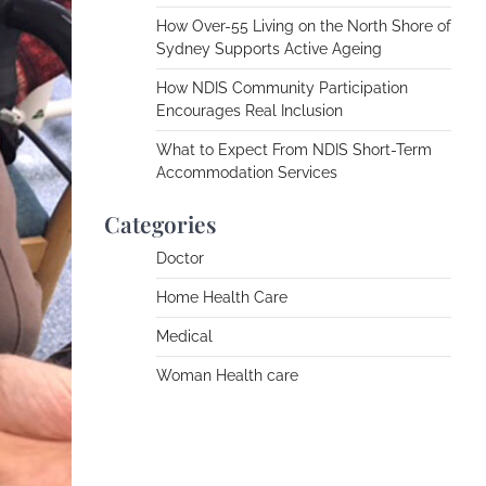
How Over-55 Living on the North Shore of
Sydney Supports Active Ageing
How NDIS Community Participation
Encourages Real Inclusion
What to Expect From NDIS Short-Term
Accommodation Services
Categories
Doctor
Home Health Care
Medical
Woman Health care