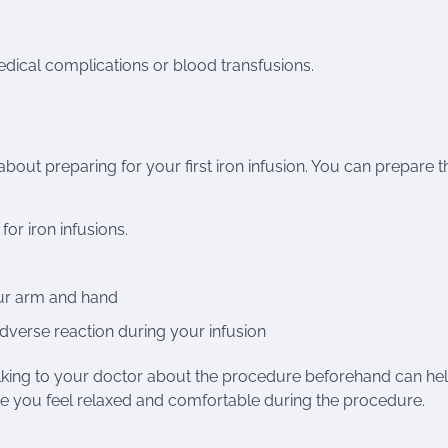
edical complications or blood transfusions.
about preparing for your first iron infusion. You can prepare t
for iron infusions.
our arm and hand
dverse reaction during your infusion
. Talking to your doctor about the procedure beforehand can he
e you feel relaxed and comfortable during the procedure.