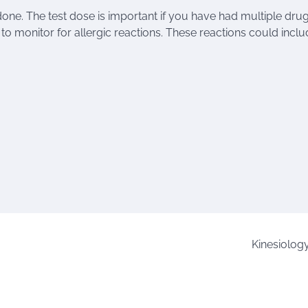
done. The test dose is important if you have had multiple dru
e to monitor for allergic reactions. These reactions could inclu
Kinesiolog