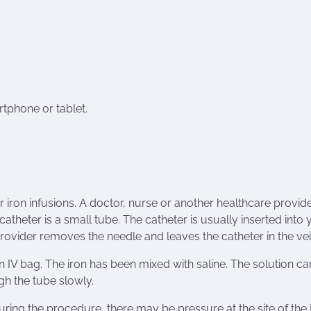
tphone or tablet.
r iron infusions. A doctor, nurse or another healthcare provide
catheter is a small tube. The catheter is usually inserted into 
rovider removes the needle and leaves the catheter in the vei
n IV bag. The iron has been mixed with saline. The solution ca
ugh the tube slowly.
uring the procedure, there may be pressure at the site of the 