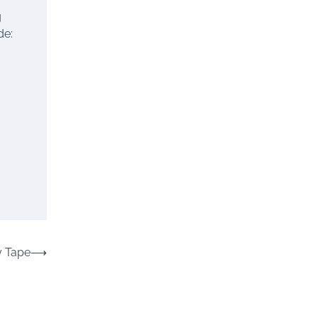
g
de:
y Tape
⟶