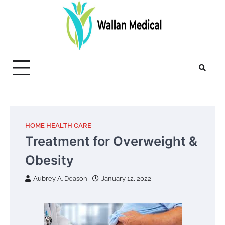
Skip
to
content
HOME HEALTH CARE
Treatment for Overweight &
Obesity
Aubrey A. Deason
January 12, 2022