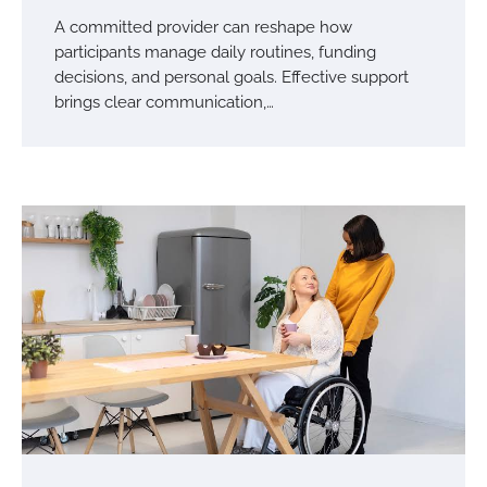
A committed provider can reshape how
participants manage daily routines, funding
decisions, and personal goals. Effective support
brings clear communication,…