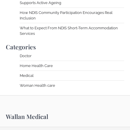
Supports Active Ageing
How NDIS Community Participation Encourages Real
Inclusion
What to Expect From NDIS Short-Term Accommodation
Services
Categories
Doctor
Home Health Care
Medical
Woman Health care
Wallan Medical