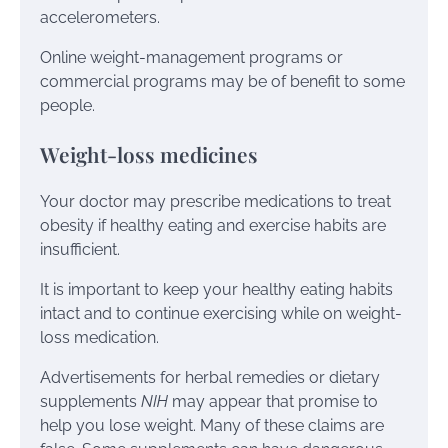
accelerometers.
Online weight-management programs or
commercial programs may be of benefit to some
people.
Weight-loss medicines
Your doctor may prescribe medications to treat
obesity if healthy eating and exercise habits are
insufficient.
It is important to keep your healthy eating habits
intact and to continue exercising while on weight-
loss medication.
Advertisements for herbal remedies or dietary
supplements
NIH
may appear that promise to
help you lose weight. Many of these claims are