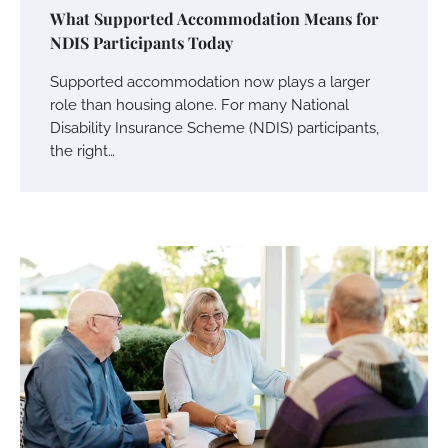
What Supported Accommodation Means for
NDIS Participants Today
Supported accommodation now plays a larger
role than housing alone. For many National
Disability Insurance Scheme (NDIS) participants,
the right…