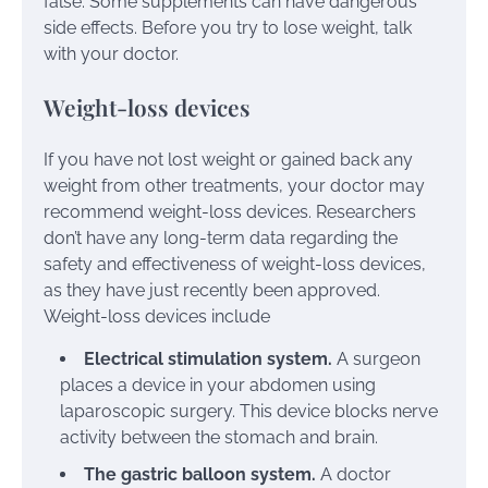
false. Some supplements can have dangerous
side effects. Before you try to lose weight, talk
with your doctor.
Weight-loss devices
If you have not lost weight or gained back any
weight from other treatments, your doctor may
recommend weight-loss devices. Researchers
don’t have any long-term data regarding the
safety and effectiveness of weight-loss devices,
as they have just recently been approved.
Weight-loss devices include
Electrical stimulation system.
A surgeon
places a device in your abdomen using
laparoscopic surgery. This device blocks nerve
activity between the stomach and brain.
The gastric balloon system.
A doctor