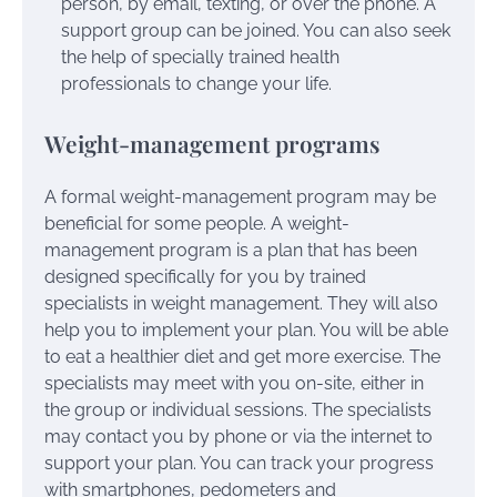
person, by email, texting, or over the phone. A
support group can be joined. You can also seek
the help of specially trained health
professionals to change your life.
Weight-management programs
A formal weight-management program may be
beneficial for some people. A weight-
management program is a plan that has been
designed specifically for you by trained
specialists in weight management. They will also
help you to implement your plan. You will be able
to eat a healthier diet and get more exercise. The
specialists may meet with you on-site, either in
the group or individual sessions. The specialists
may contact you by phone or via the internet to
support your plan. You can track your progress
with smartphones, pedometers and