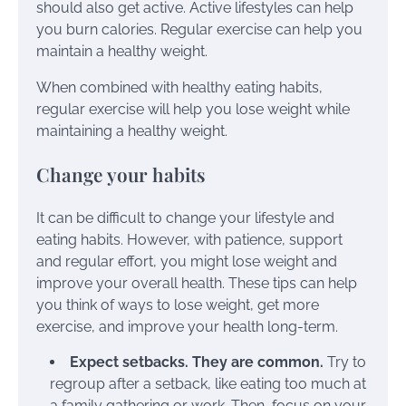
should also get active. Active lifestyles can help
you burn calories. Regular exercise can help you
maintain a healthy weight.
When combined with healthy eating habits,
regular exercise will help you lose weight while
maintaining a healthy weight.
Change your habits
It can be difficult to change your lifestyle and
eating habits. However, with patience, support
and regular effort, you might lose weight and
improve your overall health. These tips can help
you think of ways to lose weight, get more
exercise, and improve your health long-term.
Expect setbacks. They are common.
Try to
regroup after a setback, like eating too much at
a family gathering or work. Then, focus on your