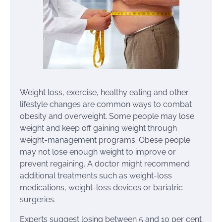
Weight loss, exercise, healthy eating and other
lifestyle changes are common ways to combat
obesity and overweight. Some people may lose
weight and keep off gaining weight through
weight-management programs. Obese people
may not lose enough weight to improve or
prevent regaining. A doctor might recommend
additional treatments such as weight-loss
medications, weight-loss devices or bariatric
surgeries.
Experts suggest losing between 5 and 10 per cent