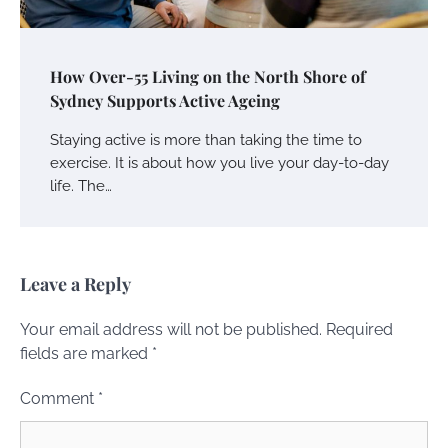
How Over-55 Living on the North Shore of
Sydney Supports Active Ageing
Staying active is more than taking the time to
exercise. It is about how you live your day-to-day
life. The…
Leave a Reply
Your email address will not be published.
Required
fields are marked
*
Comment
*