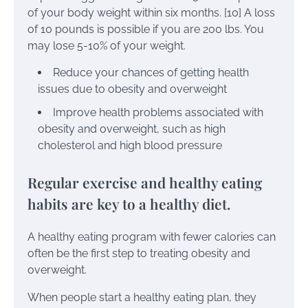
of your body weight within six months. [10] A loss
of 10 pounds is possible if you are 200 lbs. You
may lose 5-10% of your weight.
Reduce your chances of getting health
issues due to obesity and overweight
Improve health problems associated with
obesity and overweight, such as high
cholesterol and high blood pressure
Regular exercise and healthy eating
habits are key to a healthy diet.
A healthy eating program with fewer calories can
often be the first step to treating obesity and
overweight.
When people start a healthy eating plan, they