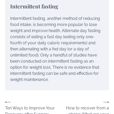
Intermittent fasting
Intermittent fasting, another method of reducing
food intake, is becoming more popular to lose
weight and improve health. Alternate day fasting
consists of eating a fast day (eating only one-
fourth of your daily caloric requirements) and
then alternating with a fed day (or a day of
unlimited food). Only a handful of studies have
been conducted on intermittent fasting as an
option for weight loss. There is no evidence that
intermittent fasting can be safe and effective for
weight maintenance.
Post
⟵
⟶
Ten Ways to Improve Your
How to recover from a
navigation