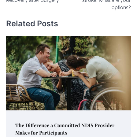
Recovery after Surgery
stroke: What are your
options?
Related Posts
The Difference a Committed NDIS Provider
Makes for Participants