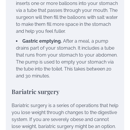
inserts one or more balloons into your stomach
via a tube that passes through your mouth. The
surgeon will then fill the balloons with salt water
to make them fill more space in the stomach
and help you feel fuller.
Gastric emptying.
After a meal, a pump
drains part of your stomach. It includes a tube
that runs from your stomach to your abdomen.
The pump is used to empty your stomach via
the tube into the toilet. This takes between 20
and 30 minutes.
Bariatric surgery
Bariatric surgery is a series of operations that help
you lose weight through changes to the digestive
system. If you are severely obese and cannot
lose weight, bariatric surgery might be an option.