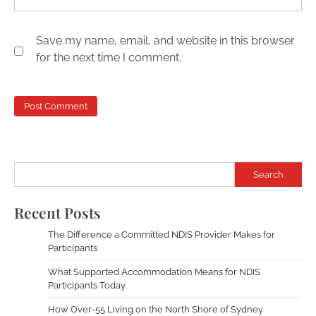
Save my name, email, and website in this browser
for the next time I comment.
Search
Recent Posts
The Difference a Committed NDIS Provider Makes for
Participants
What Supported Accommodation Means for NDIS
Participants Today
How Over-55 Living on the North Shore of Sydney