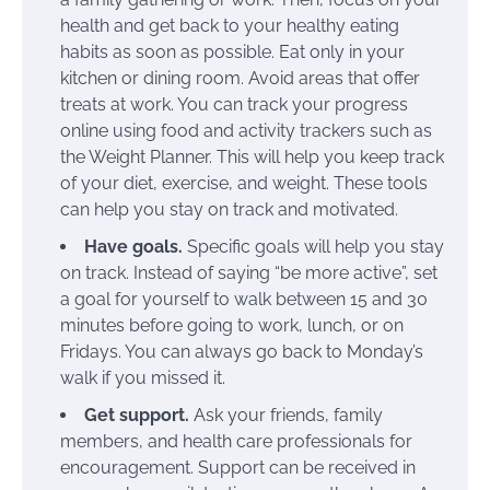
health and get back to your healthy eating
habits as soon as possible. Eat only in your
kitchen or dining room. Avoid areas that offer
treats at work. You can track your progress
online using food and activity trackers such as
the Weight Planner. This will help you keep track
of your diet, exercise, and weight. These tools
can help you stay on track and motivated.
Have goals.
Specific goals will help you stay
on track. Instead of saying “be more active”, set
a goal for yourself to walk between 15 and 30
minutes before going to work, lunch, or on
Fridays. You can always go back to Monday’s
walk if you missed it.
Get support.
Ask your friends, family
members, and health care professionals for
encouragement. Support can be received in