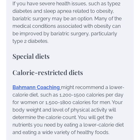
If you have severe health issues, such as type2
diabetes and sleep apnea related to obesity,
bariatric surgery may be an option. Many of the
medical conditions associated with obesity can
be improved by bariatric surgery, particularly
type 2 diabetes.
Special diets
Calorie-restricted diets
Bahmann Coaching
might recommend a lower-
calorie diet, such as 1,200-1500 calories per day
for women or 1,500-1800 calories for men. Your
body weight and level of physical activity will
determine the calorie count. You will get the
nutrients you need by eating a lower-calorie diet
and eating a wide variety of healthy foods.