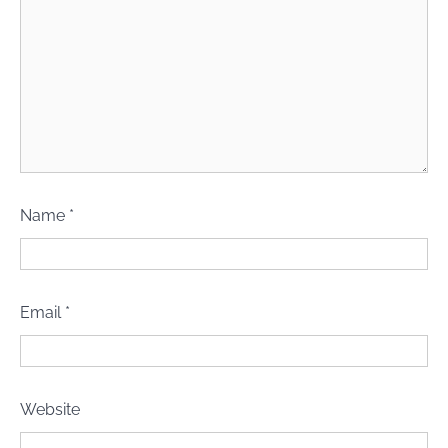
Name
*
Email
*
Website