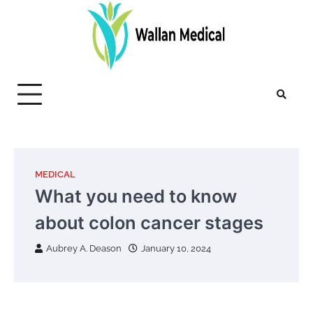
Skip
to
content
MEDICAL
What you need to know
about colon cancer stages
Aubrey A. Deason
January 10, 2024