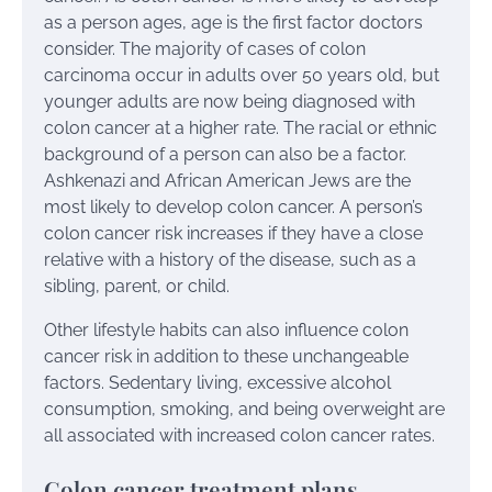
as a person ages, age is the first factor doctors
consider. The majority of cases of colon
carcinoma occur in adults over 50 years old, but
younger adults are now being diagnosed with
colon cancer at a higher rate. The racial or ethnic
background of a person can also be a factor.
Ashkenazi and African American Jews are the
most likely to develop colon cancer. A person’s
colon cancer risk increases if they have a close
relative with a history of the disease, such as a
sibling, parent, or child.
Other lifestyle habits can also influence colon
cancer risk in addition to these unchangeable
factors. Sedentary living, excessive alcohol
consumption, smoking, and being overweight are
all associated with increased colon cancer rates.
Colon cancer treatment plans