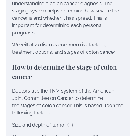
understanding a colon cancer diagnosis. The
staging system helps determine how severe the
cancer is and whether it has spread. This is
important for determining each person’s
prognosis.
We will also discuss common risk factors,
treatment options, and stages of colon cancer.
How to determine the stage of colon
cancer
Doctors use the TNM system of the American
Joint Committee on Cancer to determine
the stages of colon cancer. This is based upon the
following factors.
Size and depth of tumor (T).