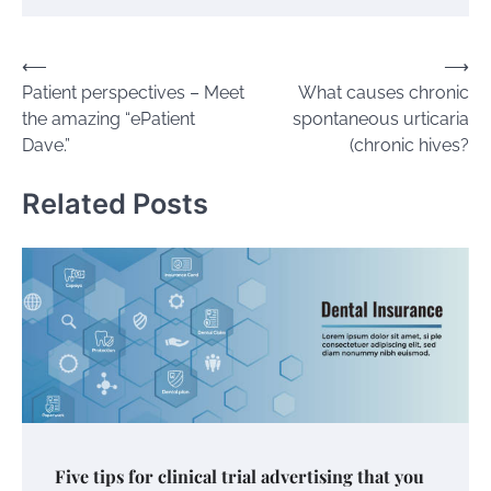
Post
⟵
⟶
Patient perspectives – Meet
What causes chronic
navigation
the amazing “ePatient
spontaneous urticaria
Dave.”
(chronic hives?
Related Posts
Five tips for clinical trial advertising that you