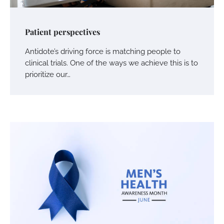
Patient perspectives
Antidote’s driving force is matching people to
clinical trials. One of the ways we achieve this is to
prioritize our…