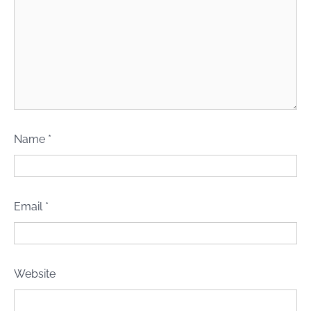
Name
*
Email
*
Website