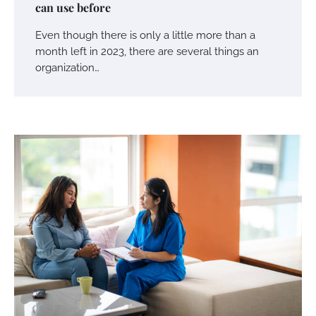
can use before
Even though there is only a little more than a
month left in 2023, there are several things an
organization…