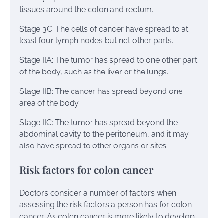
tissues around the colon and rectum.
Stage 3C: The cells of cancer have spread to at
least four lymph nodes but not other parts.
Stage IIA: The tumor has spread to one other part
of the body, such as the liver or the lungs.
Stage IIB: The cancer has spread beyond one
area of the body.
Stage IIC: The tumor has spread beyond the
abdominal cavity to the peritoneum, and it may
also have spread to other organs or sites.
Risk factors for colon cancer
Doctors consider a number of factors when
assessing the risk factors a person has for colon
cancer. As colon cancer is more likely to develop