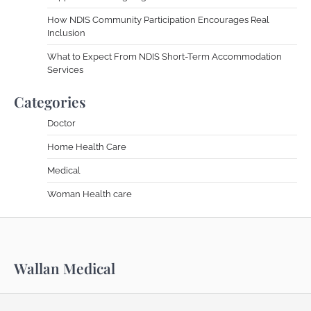
How NDIS Community Participation Encourages Real
Inclusion
What to Expect From NDIS Short-Term Accommodation
Services
Categories
Doctor
Home Health Care
Medical
Woman Health care
Wallan Medical