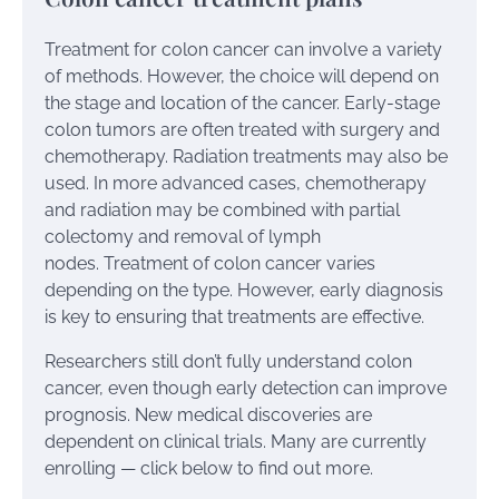
Treatment for colon cancer can involve a variety
of methods. However, the choice will depend on
the stage and location of the cancer. Early-stage
colon tumors are often treated with surgery and
chemotherapy. Radiation treatments may also be
used. In more advanced cases, chemotherapy
and radiation may be combined with partial
colectomy and removal of lymph
nodes. Treatment of colon cancer varies
depending on the type. However, early diagnosis
is key to ensuring that treatments are effective.
Researchers still don’t fully understand colon
cancer, even though early detection can improve
prognosis. New medical discoveries are
dependent on clinical trials. Many are currently
enrolling — click below to find out more.