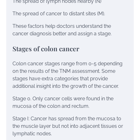
The spread of lymph nodes nearby (N)
The spread of cancer to distant sites (M).
These factors help doctors understand the
cancer diagnosis better and assign a stage.
Stages of colon cancer
Colon cancer stages range from 0-5 depending
on the results of the TNM assessment. Some
stages have extra categories that provide
additional insight into the growth of the cancer.
Stage 0. Only cancer cells were found in the
mucosa of the colon and rectum.
Stage I: Cancer has spread from the mucosa to
the muscle layer but not into adjacent tissues or
lymphatic nodes.