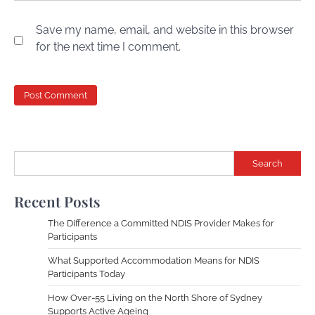
Save my name, email, and website in this browser
for the next time I comment.
Search
Recent Posts
The Difference a Committed NDIS Provider Makes for
Participants
What Supported Accommodation Means for NDIS
Participants Today
How Over-55 Living on the North Shore of Sydney
Supports Active Ageing