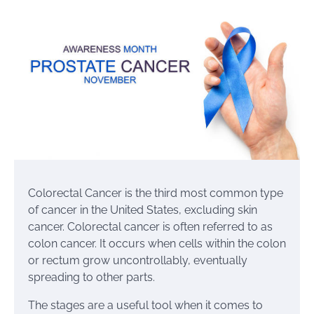
Colorectal Cancer is the third most common type
of cancer in the United States, excluding skin
cancer. Colorectal cancer is often referred to as
colon cancer. It occurs when cells within the colon
or rectum grow uncontrollably, eventually
spreading to other parts.
The stages are a useful tool when it comes to