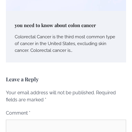
you need to know about colon cancer
Colorectal Cancer is the third most common type
of cancer in the United States, excluding skin
cancer. Colorectal cancer is…
Leave a Reply
Your email address will not be published.
Required
fields are marked
*
Comment
*