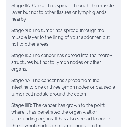
Stage IIA: Cancer has spread through the muscle
layer but not to other tissues or lymph glands
nearby
Stage 2B: The tumor has spread through the
muscle layer to the lining of your abdomen but
not to other areas.
Stage IIC: The cancer has spread into the nearby
structures but not to lymph nodes or other
organs.
Stage 3A: The cancer has spread from the
intestine to one or three lymph nodes or caused a
tumor cell nodule around the colon.
Stage IIIB: The cancer has grown to the point
where it has penetrated the organ wall or
surrounding organs. It has also spread to one to
three lymph nodes or a tumor nodule in the