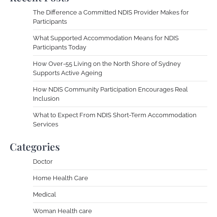
The Difference a Committed NDIS Provider Makes for
Participants
What Supported Accommodation Means for NDIS
Participants Today
How Over-55 Living on the North Shore of Sydney
Supports Active Ageing
How NDIS Community Participation Encourages Real
Inclusion
What to Expect From NDIS Short-Term Accommodation
Services
Categories
Doctor
Home Health Care
Medical
Woman Health care