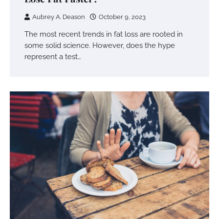
Aubrey A. Deason
October 9, 2023
The most recent trends in fat loss are rooted in
some solid science. However, does the hype
represent a test…