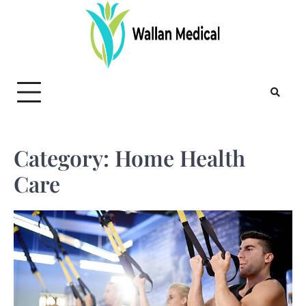
Skip
to
content
Category:
Home Health
Care