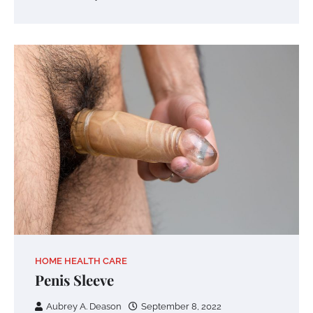
HOME HEALTH CARE
Penis Sleeve
Aubrey A. Deason
September 8, 2022