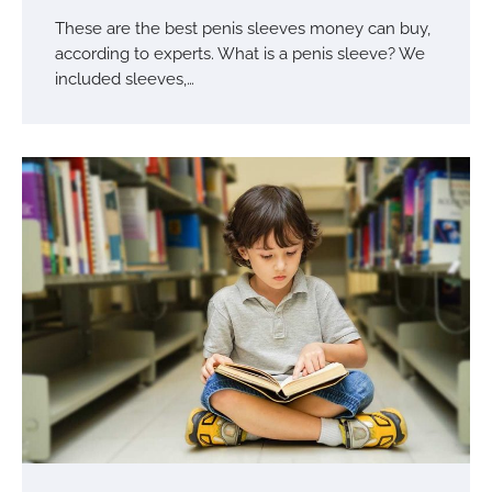
These are the best penis sleeves money can buy,
according to experts. What is a penis sleeve? We
included sleeves,…