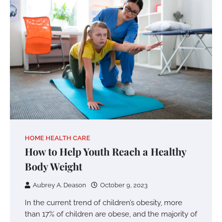
HOME HEALTH CARE
How to Help Youth Reach a Healthy
Body Weight
Aubrey A. Deason
October 9, 2023
In the current trend of children’s obesity, more
than 17% of children are obese, and the majority of