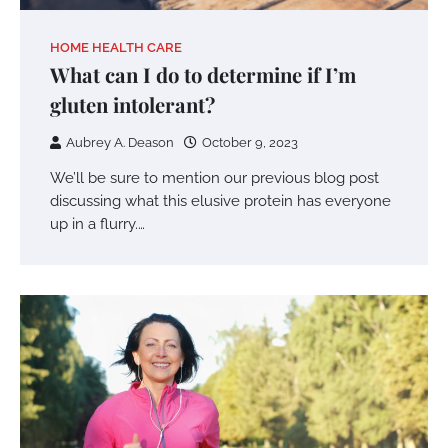
HOME HEALTH CARE
What can I do to determine if I’m
gluten intolerant?
Aubrey A. Deason
October 9, 2023
We’ll be sure to mention our previous blog post
discussing what this elusive protein has everyone
up in a flurry.…