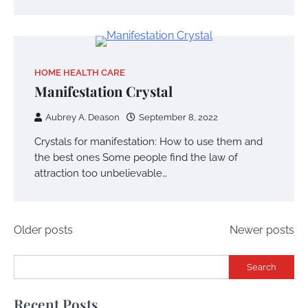
HOME HEALTH CARE
Manifestation Crystal
Aubrey A. Deason
September 8, 2022
Crystals for manifestation: How to use them and
the best ones Some people find the law of
attraction too unbelievable…
Posts
Older posts
Newer posts
navigation
Search
Recent Posts