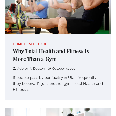
HOME HEALTH CARE
Why Total Health and Fitness Is
More Than a Gym
Aubrey A. Deason
October 9, 2023
If people pass by our facility in Utah frequently,
they believe it’s just another gym. Total Health and
Fitness is…