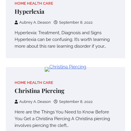
HOME HEALTH CARE
Hyperlexia
Aubrey A. Deason
September 8, 2022
Hyperlexia: Treatment, Diagnosis and Signs
Hyperlexia can be confusing. It’s worth learning
more about this rare learning disorder if your…
HOME HEALTH CARE
Christina Piercing
Aubrey A. Deason
September 8, 2022
Here are the Things You Need to Know Before
You Get a Christina Piercing A Christina piercing
involves piercing the cleft…