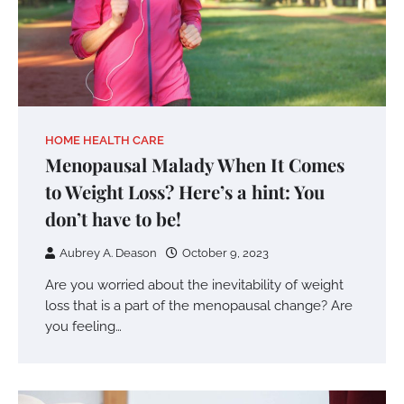
HOME HEALTH CARE
Menopausal Malady When It Comes
to Weight Loss? Here’s a hint: You
don’t have to be!
Aubrey A. Deason
October 9, 2023
Are you worried about the inevitability of weight
loss that is a part of the menopausal change? Are
you feeling…