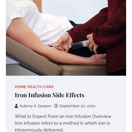
HOME HEALTH CARE
Iron Infusion Side Effects
Aubrey A. Deason
September 20, 2022
What to Expect From an Iron Infusion Overview
Iron infusion refers to a method in which iron is
intravenously delivered…