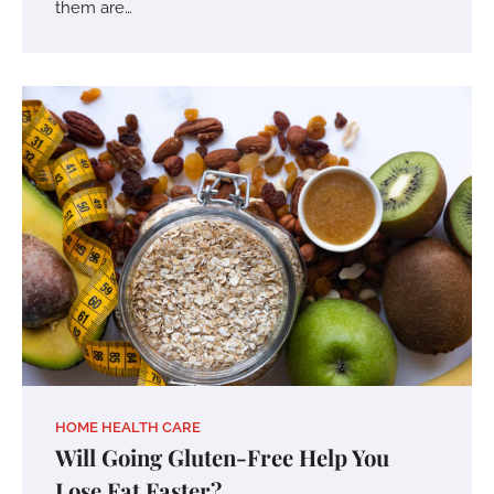
them are…
HOME HEALTH CARE
Will Going Gluten-Free Help You
Lose Fat Faster?